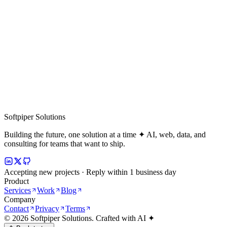
Softpiper Solutions
Building the future, one solution at a time ✦ AI, web, data, and
consulting for teams that want to ship.
Accepting new projects · Reply within 1 business day
Product
Services
Work
Blog
Company
Contact
Privacy
Terms
©
2026
Softpiper Solutions. Crafted with AI ✦