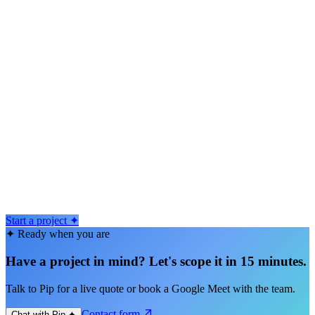
2–12 weeks typical
From $50k
4–12 weeks typical
From $50k
Start a project ✦
✦ Ready when you are
Have a project in mind? Let's scope it in 15 minutes.
Talk to Pip for a live quote or book a Google Meet with the team.
Contact form
Chat with Pip ✦